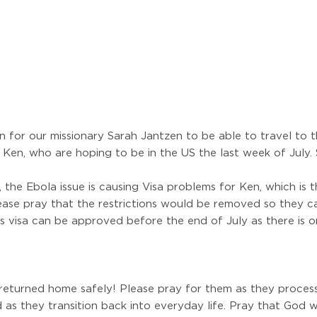
n for our missionary Sarah Jantzen to be able to travel to th
Ken, who are hoping to be in the US the last week of July. S
 the Ebola issue is causing Visa problems for Ken, which is
 Please pray that the restrictions would be removed so they
s visa can be approved before the end of July as there is o
returned home safely! Please pray for them as they process
d as they transition back into everyday life. Pray that God 