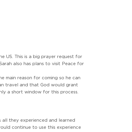
e US. This is a big prayer request for
arah also has plans to visit Peace for
 the main reason for coming so he can
 can travel and that God would grant
nly a short window for this process.
 all they experienced and learned
would continue to use this experience