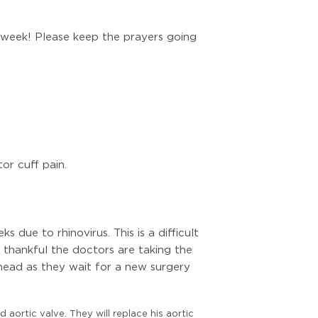
 week! Please keep the prayers going
or cuff pain.
due to rhinovirus. This is a difficult
e thankful the doctors are taking the
head as they wait for a new surgery
 aortic valve. They will replace his aortic