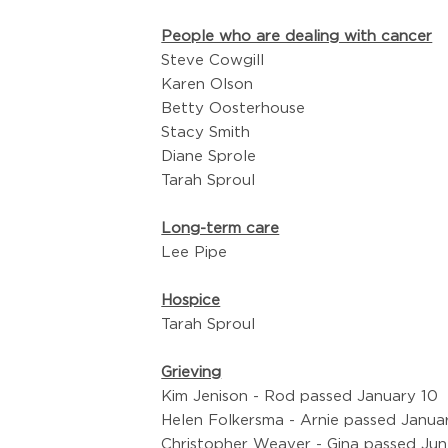
People who are dealing with cancer
Steve Cowgill
Karen Olson
Betty Oosterhouse
Stacy Smith
Diane Sprole
Tarah Sproul
Long-term care
Lee Pipe
Hospice
Tarah Sproul
Grieving
Kim Jenison - Rod passed January 10
Helen Folkersma - Arnie passed Janua
Christopher Weaver - Gina passed Jun