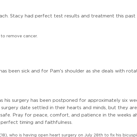
ch. Stacy had perfect test results and treatment this past
7 to remove cancer.
as been sick and for Pam's shoulder as she deals with rotat
s his surgery has been postponed for approximately six weeks 
 surgery date settled in their hearts and minds, but they ar
safe. Pray for peace, comfort, and patience in the weeks a
 perfect timing and faithfulness.
18), who is having open heart surgery on July 28th to fix his bicuspid