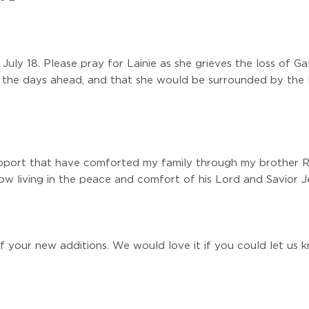
uly 18. Please pray for Lainie as she grieves the loss of G
 the days ahead, and that she would be surrounded by the l
upport that have comforted my family through my brother Ri
ow living in the peace and comfort of his Lord and Savior Jes
f your new additions. We would love it if you could let us