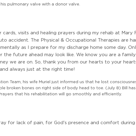
 his pulmonary valve with a donor valve.
our cards, visits and healing prayers during my rehab at Mar
auto accident. The Physical & Occupational Therapies are har
 mentally as I prepare for my discharge home some day. On
er the future ahead may look like. We know you are a family
urney we are on. So, thank you from our hearts to your heart
 and always just at the right time!
tation Team, his wife Muriel just informed us that he lost consciousne
ltiple broken bones on right side of body head to toe. (July 8) Bill
rayers that his rehabilitation will go smoothly and efficiently.
ray for lack of pain, for God's presence and comfort during 