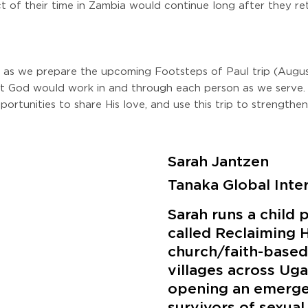
ct of their time in Zambia would continue long after they r
as we prepare the upcoming Footsteps of Paul trip (August
at God would work in and through each person as we serve.
portunities to share His love, and use this trip to strengthe
Sarah Jantzen
Tanaka Global Inte
Sarah runs a child 
called Reclaiming 
church/faith-based 
villages across Uga
opening an emerge
survivors of sexual