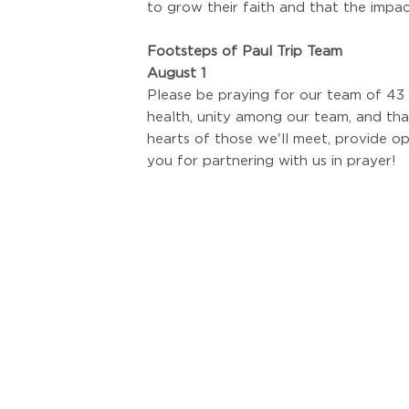
to grow their faith and that the impa
Footsteps of Paul Trip Team
August 1
Please be praying for our team of 43 
health, unity among our team, and th
hearts of those we'll meet, provide op
you for partnering with us in prayer!