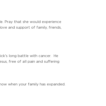
ale. Pray that she would experience
ove and support of family, friends,
ck's long battle with cancer. He
us, free of all pain and suffering
 know when your family has expanded.