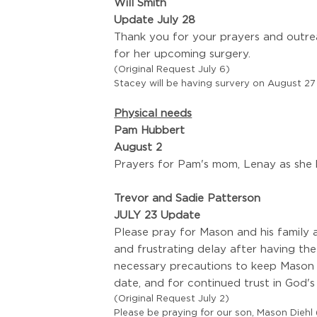
Will Smith
Update July 28
Thank you for your prayers and outrea
for her upcoming surgery.
(Original Request July 6)
Stacey will be having survery on August 2
Physical needs
Pam Hubbert
August 2
Prayers for Pam's mom, Lenay as she h
Trevor and Sadie Patterson
JULY 23 Update
Please pray for Mason and his family a
and frustrating delay after having the
necessary precautions to keep Mason 
date, and for continued trust in God's
(Original Request July 2)
Please be praying for our son, Mason Diehl (