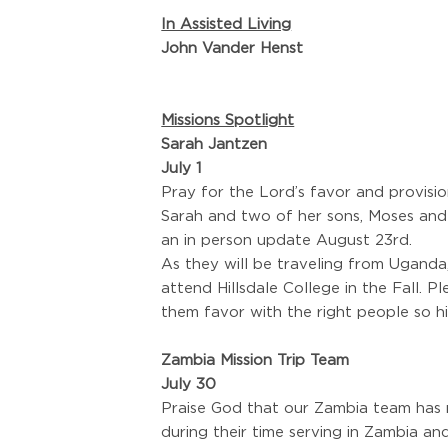
In Assisted Living
John Vander Henst
Missions Spotlight
Sarah Jantzen
July 1
Pray for the Lord’s favor and provisio
Sarah and two of her sons, Moses and 
an in person update August 23rd.
As they will be traveling from Uganda,
attend Hillsdale College in the Fall.
them favor with the right people so hi
Zambia Mission Trip Team
July 30
Praise God that our Zambia team has 
during their time serving in Zambia an