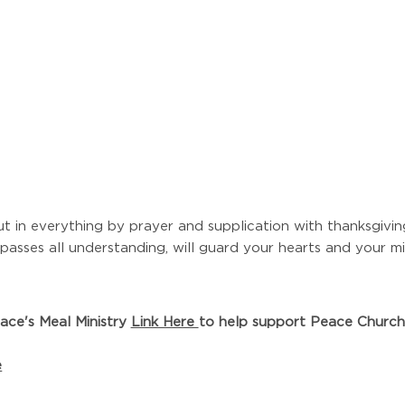
t in everything by prayer and supplication with thanksgiv
asses all understanding, will guard your hearts and your mi
ace's Meal Ministry
Link Here
to help support Peace Church 
e