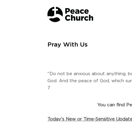
Pray With Us
"Do not be anxious about anything, bu
God. And the peace of God, which surp
7
You can find Pe
Today's New or Time-Sensitive Updat