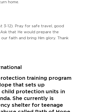
eturn home.
 3-12). Pray for safe travel, good
 Ask that He would prepare the
n our faith and bring Him glory. Thank
rnational
protection training program
Hope that sets up
child protection units in
nda. She currently is
ncy shelter for teenage
 abuse called Path of Hope.