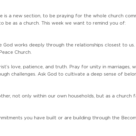
 is a new section, to be praying for the whole church com
to be as a church. This week we want to remind you of:
e God works deeply through the relationships closest to us.
 Peace Church.
st’s love, patience, and truth. Pray for unity in marriages,
gh challenges. Ask God to cultivate a deep sense of belong
ther, not only within our own households, but as a church fa
ommitments you have built or are building through the Beco