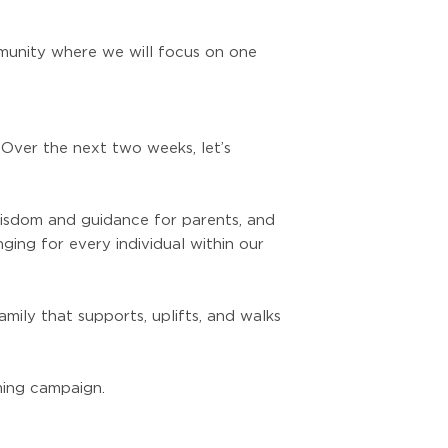
munity where we will focus on one
 Over the next two weeks, let’s
 wisdom and guidance for parents, and
ing for every individual within our
mily that supports, uplifts, and walks
ming campaign.