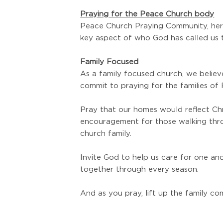
Praying for the Peace Church body
Peace Church Praying Community, here
key aspect of who God has called us 
Family Focused
As a family focused church, we believ
commit to praying for the families of
Pray that our homes would reflect Chri
encouragement for those walking throu
church family.
Invite God to help us care for one ano
together through every season.
And as you pray, lift up the family c