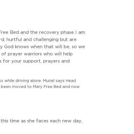
y Free Bed and the recovery phase I am
d, hurtful and challenging but are
ly God knows when that will be, so we
 of prayer warriors who will help
s for your support, prayers and
ss while driving alone. Muriel says Head
 has been moved to Mary Free Bed and now
this time as she faces each new day..