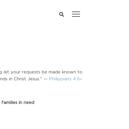
ing let your requests be made known to
nds in Christ Jesus." —
Philippians 4:6
–
families in need