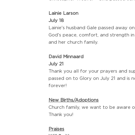
Lainie Larson
July 18
Lainie's husband Gale passed away on J
God's peace, comfort, and strength in
and her church family.
David Minnaard
July 21
Thank you all for your prayers and s
passed on to Glory on July 21 and is n
forever!
New Births/Adoptions
Church family, we want to be aware o
Thank you!
Praises