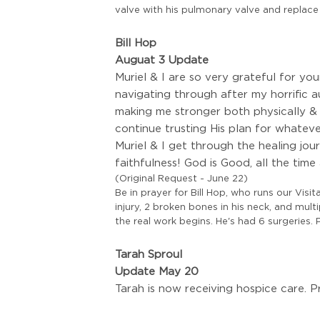
valve with his pulmonary valve and replace
Bill Hop
Auguat 3 Update
Muriel & I are so very grateful for y
navigating through after my horrific 
making me stronger both physically &
continue trusting His plan for whatev
Muriel & I get through the healing jo
faithfulness! God is Good, all the time
(Original Request - June 22)
Be in prayer for Bill Hop, who runs our Visi
injury, 2 broken bones in his neck, and mu
the real work begins. He's had 6 surgeries. P
Tarah Sproul
Update May 20
Tarah is now receiving hospice care. P