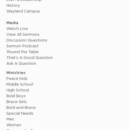
History
Wayland Campus
Media
Watch Live
View All Sermons
Discussion Questions
Sermon Podcast
'Round the Table
That's A Good Question
Ask A Question
Ministries
Peace Kids
Middle School
High School
Bold Boys
Brave Girls
Bold and Brave
Special Needs
Men
Women