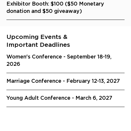
Exhibitor Booth: $100 ($50 Monetary
donation and $50 giveaway)
Upcoming Events &
Important Deadlines
Women's Conference - September 18-19,
2026
Marriage Conference - February 12-13, 2027
Young Adult Conference - March 6, 2027