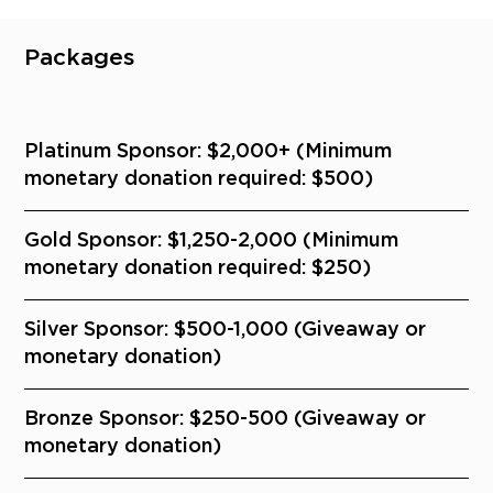
Packages
Platinum Sponsor: $2,000+ (Minimum
monetary donation required: $500)
Gold Sponsor: $1,250-2,000 (Minimum
monetary donation required: $250)
Silver Sponsor: $500-1,000 (Giveaway or
monetary donation)
Bronze Sponsor: $250-500 (Giveaway or
monetary donation)