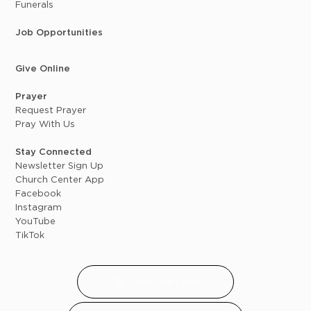
Funerals
Job Opportunities
Give Online
Prayer
Request Prayer
Pray With Us
Stay Connected
Newsletter Sign Up
Church Center App
Facebook
Instagram
YouTube
TikTok
(616) 891 - 8119