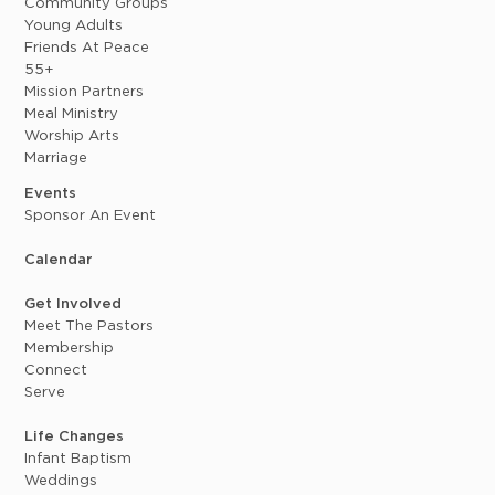
Community Groups
Young Adults
Friends At Peace
55+
Mission Partners
Meal Ministry
Worship Arts
Marriage
Events
Sponsor An Event
Calendar
Get Involved
Meet The Pastors
Membership
Connect
Serve
Life Changes
Infant Baptism
Weddings