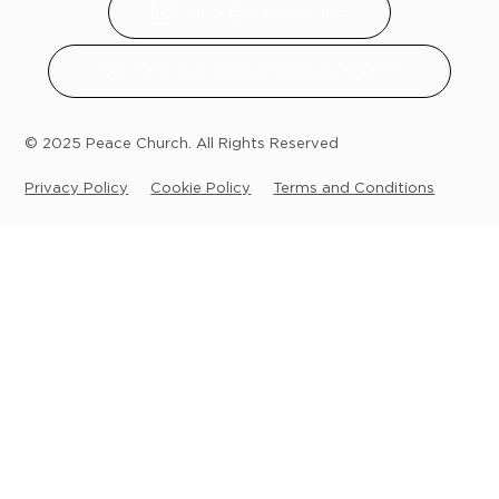
office@peacechurch.cc
6950 Cherry Valley Rd, Middleville, MI 49333
© 2025 Peace Church. All Rights Reserved
Privacy Policy
Cookie Policy
Terms and Conditions