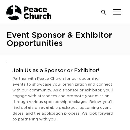
Event Sponsor & Exhibitor
Opportunities
Join Us as a Sponsor or Exhibitor!
Partner with Peace Church for our upcoming
events to showcase your organization and connect
with our community. As a sponsor or exhibitor, you'll
engage with attendees and promote your mission
through various sponsorship packages. Below, you'll
find details on available packages, upcoming event
dates, and the application process. We look forward
to partnering with you!