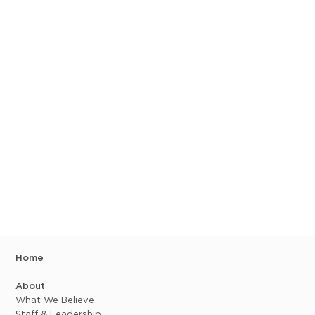
Home
About
What We Believe
Staff & Leadership