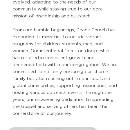
evolved, adapting to the needs of our
community while staying true to our core
mission of discipleship and outreach.
From our humble beginnings, Peace Church has
expanded its ministries to include vibrant
programs for children, students, men, and
women. Our intentional focus on discipleship
has resulted in consistent growth and
deepened faith within our congregation. We are
committed to not only nurturing our church
family but also reaching out to our local and
global communities, supporting missionaries, and
hosting various outreach events. Through the
years, our unwavering dedication to spreading
the Gospel and serving others has been the
cornerstone of our journey.