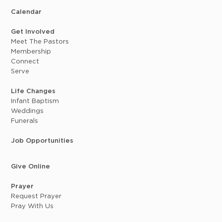
Calendar
Get Involved
Meet The Pastors
Membership
Connect
Serve
Life Changes
Infant Baptism
Weddings
Funerals
Job Opportunities
Give Online
Prayer
Request Prayer
Pray With Us