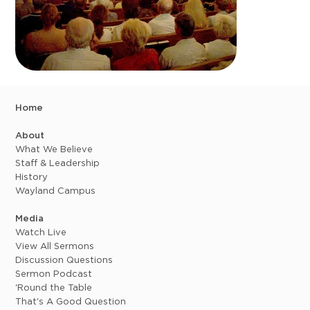
Home
About
What We Believe
Staff & Leadership
History
Wayland Campus
Media
Watch Live
View All Sermons
Discussion Questions
Sermon Podcast
'Round the Table
That's A Good Question