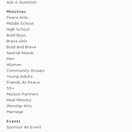
Ask A Question
Ministries
Peace Kids
Middle School
High School
Bold Boys
Brave Girls
Bold and Brave
Special Needs
Men
Women
Community Groups
Young Adults
Friends At Peace
55+
Mission Partners
Meal Ministry
Worship Arts
Marriage
Events
Sponsor An Event