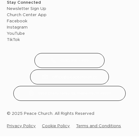
Stay Connected
Newsletter Sign Up
Church Center App
Facebook
Instagram
YouTube
TikTok
(616) 891 - 8119
office@peacechurch.cc
6950 Cherry Valley Rd, Middleville, MI 49333
© 2025 Peace Church. All Rights Reserved
Privacy Policy
Cookie Policy
Terms and Conditions