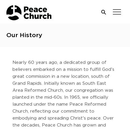
Our History
Nearly 60 years ago, a dedicated group of
believers embarked on a mission to fulfill God's
great commission in a new location, south of
Grand Rapids. Initially known as South East
Area Reformed Church, our congregation was
planted in the mid-60s. In 1965, we officially
launched under the name Peace Reformed
Church, reflecting our commitment to
embodying and spreading Christ's peace. Over
the decades, Peace Church has grown and