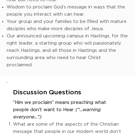
Wisdom to proclaim God’s message in ways that the
people you interact with can hear.
Your group and your families to be filled with mature
disciples who make more disciples of Jesus.
Our announced upcoming campus in Hastings, for the
right leader, a starting group who will passionately
reach Hastings, and all those in Hastings and the
surrounding area who need to hear Christ
proclaimed.
Discussion Questions
“Him we proclaim” means preaching what
people don’t want to Hear
(“…warning
everyone…”)
What are some of the aspects of the Christian
message that people in our modern world don’t