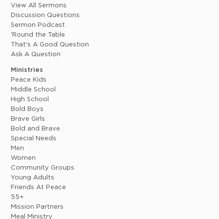
View All Sermons
Discussion Questions
Sermon Podcast
'Round the Table
That's A Good Question
Ask A Question
Ministries
Peace Kids
Middle School
High School
Bold Boys
Brave Girls
Bold and Brave
Special Needs
Men
Women
Community Groups
Young Adults
Friends At Peace
55+
Mission Partners
Meal Ministry