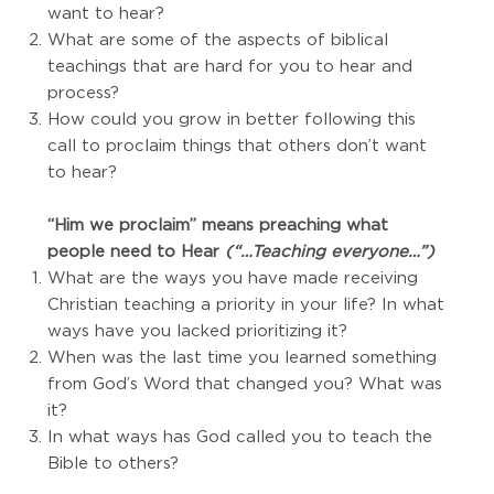
want to hear?
What are some of the aspects of biblical
teachings that are hard for you to hear and
process?
How could you grow in better following this
call to proclaim things that others don’t want
to hear?
“Him we proclaim” means preaching what
people need to Hear
(“…Teaching everyone…”)
What are the ways you have made receiving
Christian teaching a priority in your life? In what
ways have you lacked prioritizing it?
When was the last time you learned something
from God’s Word that changed you? What was
it?
In what ways has God called you to teach the
Bible to others?