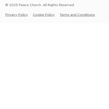
© 2025 Peace Church. All Rights Reserved
Privacy Policy
Cookie Policy
Terms and Conditions