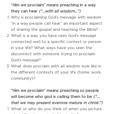
“Him we proclaim” means preaching in a way
they can hear
(“…with all wisdom…”)
Why is proclaiming God’s message with wisdom
“in a way people call hear” an important aspect
of sharing the gospel and teaching the Bible?
What is a way you have seen God’s message
connected well to a specific context or person
in your life? What ways have you seen the
disconnect with someone trying to proclaim
God’s message?
What does proclaim with all wisdom look like in
the different contexts of your life (home, work,
community)?
“Him we proclaim” means preaching so people
will become who god is calling them to be
(“…
that we may present everone mature in christ.”)
What or who do you think of when you picture