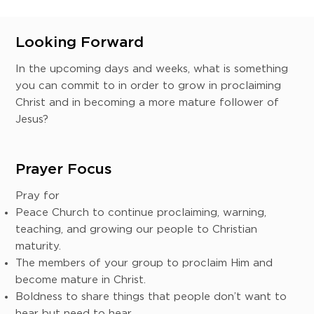
Looking Forward
In the upcoming days and weeks, what is something
you can commit to in order to grow in proclaiming
Christ and in becoming a more mature follower of
Jesus?
Prayer Focus
Pray for
Peace Church to continue proclaiming, warning,
teaching, and growing our people to Christian
maturity.
The members of your group to proclaim Him and
become mature in Christ.
Boldness to share things that people don’t want to
hear but need to hear.