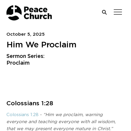
October 5, 2025
Him We Proclaim
Sermon Series:
Proclaim
Download PDF
Colossians 1:28
Colossians 1:28
-
“Him we proclaim, warning
everyone and teaching everyone with all wisdom,
that we may present everyone mature in Christ.”