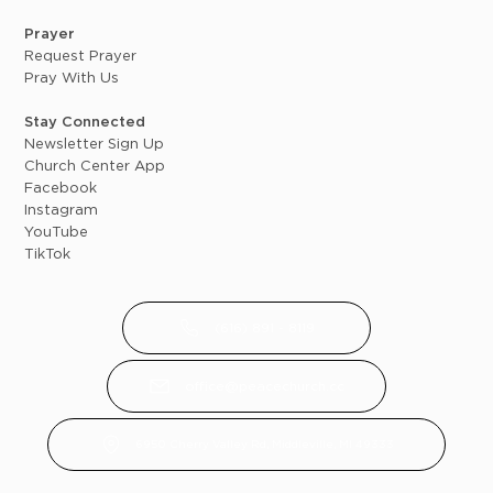
Prayer
Request Prayer
Pray With Us
Stay Connected
Newsletter Sign Up
Church Center App
Facebook
Instagram
YouTube
TikTok
(616) 891 - 8119
office@peacechurch.cc
6950 Cherry Valley Rd, Middleville, MI 49333