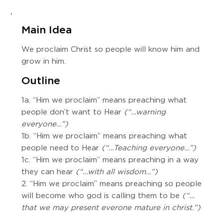
Main Idea
We proclaim Christ so people will know him and
grow in him.
Outline
1a. “Him we proclaim” means preaching what
people don’t want to Hear
(“…warning
everyone…”)
1b. “Him we proclaim” means preaching what
people need to Hear
(“…Teaching everyone…”)
1c. “Him we proclaim” means preaching in a way
they can hear
(“…with all wisdom…”)
2. “Him we proclaim” means preaching so people
will become who god is calling them to be
(“…
that we may present everone mature in christ.”)