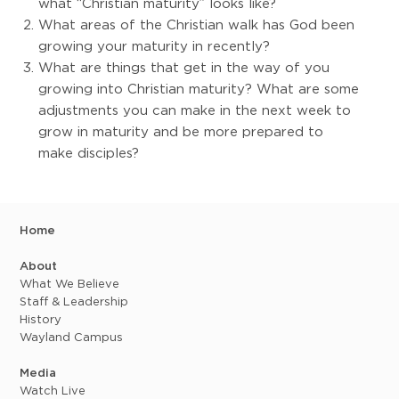
what “Christian maturity” looks like?
What areas of the Christian walk has God been
growing your maturity in recently?
What are things that get in the way of you
growing into Christian maturity? What are some
adjustments you can make in the next week to
grow in maturity and be more prepared to
make disciples?
Home
About
What We Believe
Staff & Leadership
History
Wayland Campus
Media
Watch Live