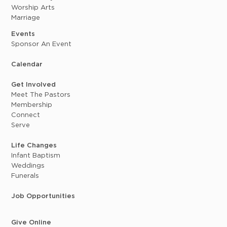
Worship Arts
Marriage
Events
Sponsor An Event
Calendar
Get Involved
Meet The Pastors
Membership
Connect
Serve
Life Changes
Infant Baptism
Weddings
Funerals
Job Opportunities
Give Online