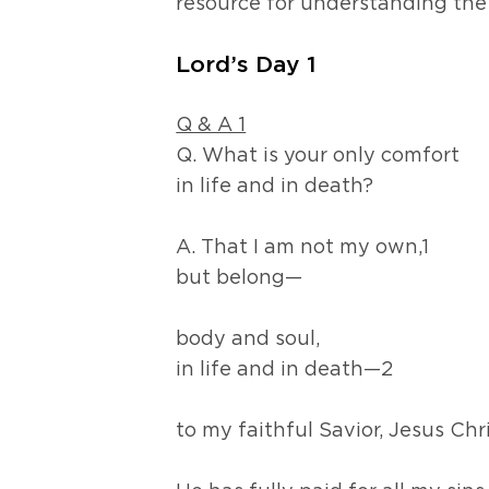
resource for understanding the
Lord’s Day 1
Q & A 1
Q. What is your only comfort
in life and in death?
A. That I am not my own,1
but belong—
body and soul,
in life and in death—2
to my faithful Savior, Jesus Chr