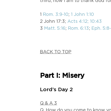
third, how I am to thank God fo
1
Rom. 3:9-10
;
1 John 1:10
2 John 17:3;
Acts 4:12; 10:43
3
Matt. 5:16
;
Rom. 6:13
;
Eph. 5:8
BACK TO TOP
Part I: Misery
Lord’s Day 2
Q & A 3
Q. How do you come to know yo