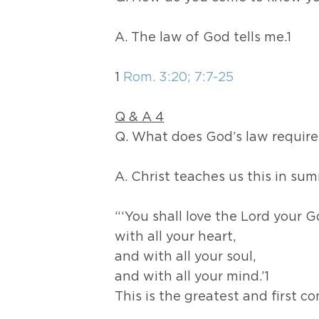
A. The law of God tells me.1
1
Rom. 3:20; 7:7-25
Q & A 4
Q. What does God’s law require
A. Christ teaches us this in su
“‘You shall love the Lord your 
with all your heart,
and with all your soul,
and with all your mind.’1
This is the greatest and first