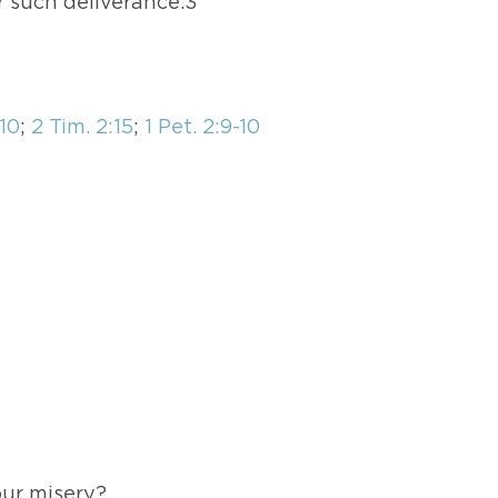
r such deliverance.3
-10
;
2 Tim. 2:15
;
1 Pet. 2:9-10
ur misery?