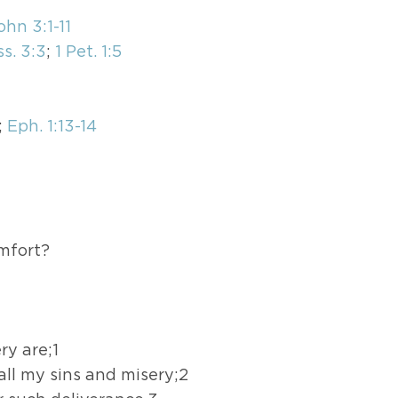
ohn 3:1-11
s. 3:3
;
1 Pet. 1:5
;
Eph. 1:13-14
omfort?
ry are;1
all my sins and misery;2