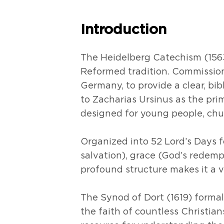
Introduction
The Heidelberg Catechism (1563
Reformed tradition. Commissioned
Germany, to provide a clear, bib
to Zacharias Ursinus as the pri
designed for young people, ch
Organized into 52 Lord’s Days fo
salvation), grace (God’s redemp
profound structure makes it a 
The Synod of Dort (1619) forma
the faith of countless Christia