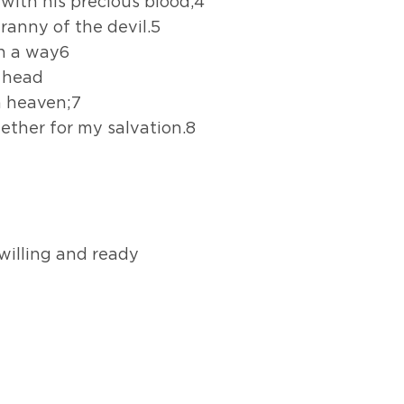
s with his precious blood,4
ranny of the devil.5
ch a way6
y head
n heaven;7
gether for my salvation.8
illing and ready