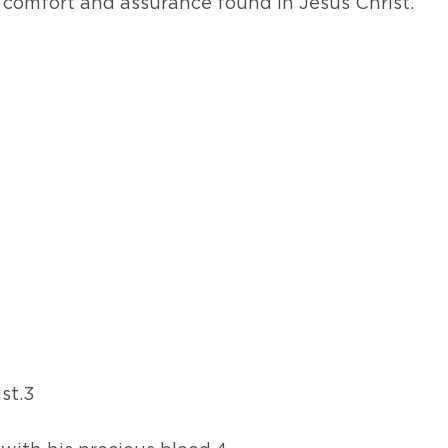
 comfort and assurance found in Jesus Christ.
ist.3