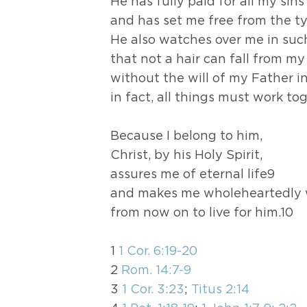
He has fully paid for all my sin
and has set me free from the ty
He also watches over me in su
that not a hair can fall from m
without the will of my Father i
in fact, all things must work to
Because I belong to him,
Christ, by his Holy Spirit,
assures me of eternal life9
and makes me wholeheartedly w
from now on to live for him.10
1
1 Cor. 6:19-20
2
Rom. 14:7-9
3
1 Cor. 3:23
;
Titus 2:14