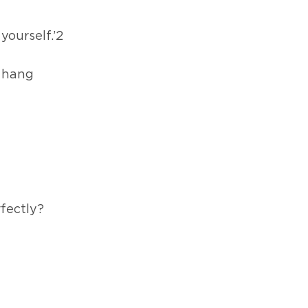
yourself.’2
 hang
rfectly?