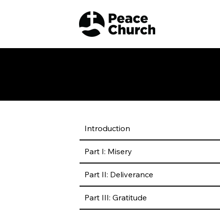
Heidelberg Catechism
Introduction
Part I: Misery
Part II: Deliverance
Part III: Gratitude