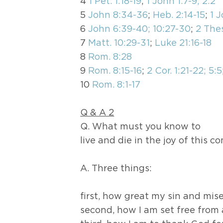
4
1 Pet. 1:18-19
;
1 John 1:7-9; 2:2
5
John 8:34-36
;
Heb. 2:14-15
;
1 J
6
John 6:39-40; 10:27-30
;
2 Thes
7
Matt. 10:29-31
;
Luke 21:16-18
8
Rom. 8:28
9
Rom. 8:15-16
;
2 Cor. 1:21-22; 5:5
10
Rom. 8:1-17
Q & A 2
Q. What must you know to
live and die in the joy of this c
A. Three things:
first, how great my sin and mise
second, how I am set free from 