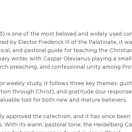
) is one of the most beloved and widely used conf
 by Elector Frederick III of the Palatinate, it wa
lical, and pastoral guide for teaching the Christian
mary writer, with Caspar Olevianus playing a small
urch preaching, and confessional unity among Pr
r weekly study, it follows three key themes: guilt
tion through Christ), and gratitude (our response 
valuable tool for both new and mature believers.
lly approved the catechism, and it has since been
ns. With its warm, pastoral tone, the Heidelberg 