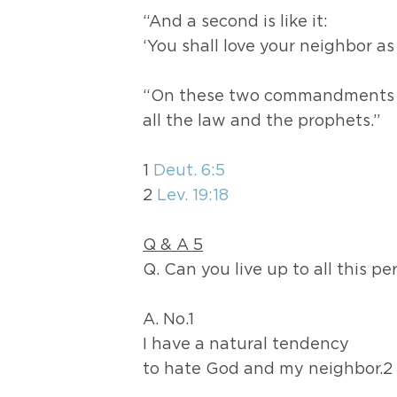
“And a second is like it:
‘You shall love your neighbor as 
“On these two commandments
all the law and the prophets.”
1
Deut. 6:5
2
Lev. 19:18
Q & A 5
Q. Can you live up to all this pe
A. No.1
I have a natural tendency
to hate God and my neighbor.2