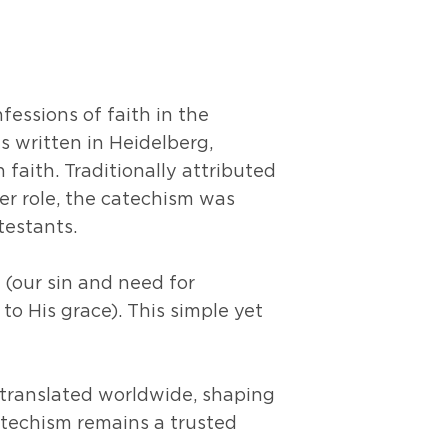
essions of faith in the
s written in Heidelberg,
 faith. Traditionally attributed
er role, the catechism was
otestants.
 (our sin and need for
to His grace). This simple yet
 translated worldwide, shaping
Catechism remains a trusted