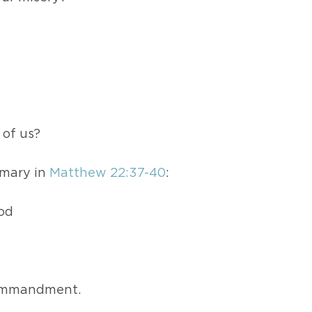
 of us?
mmary in
Matthew 22:37-40
:
God
 commandment.