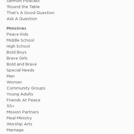
Sermon Podcast
'Round the Table
That's A Good Question
Ask A Question
Ministries
Peace Kids
Middle School
High School
Bold Boys
Brave Girls
Bold and Brave
Special Needs
Men
Women
Community Groups
Young Adults
Friends At Peace
55+
Mission Partners
Meal Ministry
Worship Arts
Marriage