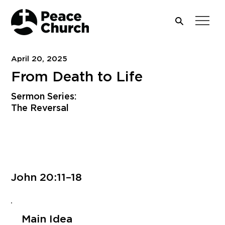
April 20, 2025
From Death to Life
Sermon Series:
The Reversal
Download PDF
John 20:11–18
Main Idea