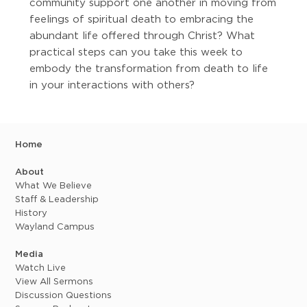
community support one another in moving from
feelings of spiritual death to embracing the
abundant life offered through Christ? What
practical steps can you take this week to
embody the transformation from death to life
in your interactions with others?
Home
About
What We Believe
Staff & Leadership
History
Wayland Campus
Media
Watch Live
View All Sermons
Discussion Questions