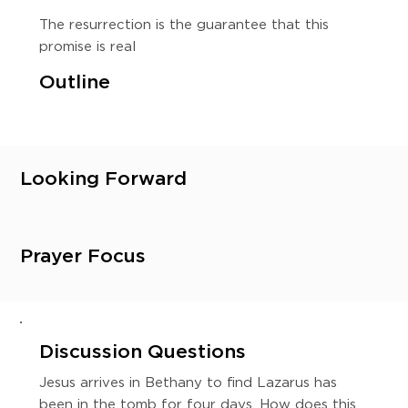
The resurrection is the guarantee that this
promise is real
Outline
Looking Forward
Prayer Focus
Discussion Questions
Jesus arrives in Bethany to find Lazarus has
been in the tomb for four days. How does this