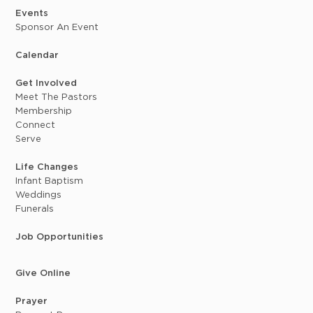
Events
Sponsor An Event
Calendar
Get Involved
Meet The Pastors
Membership
Connect
Serve
Life Changes
Infant Baptism
Weddings
Funerals
Job Opportunities
Give Online
Prayer