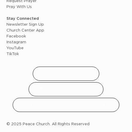
Request Prayer
Pray With Us
Stay Connected
Newsletter Sign Up
Church Center App
Facebook
Instagram
YouTube
TikTok
(616) 891 - 8119
office@peacechurch.cc
6950 Cherry Valley Rd, Middleville, MI 49333
© 2025 Peace Church. All Rights Reserved