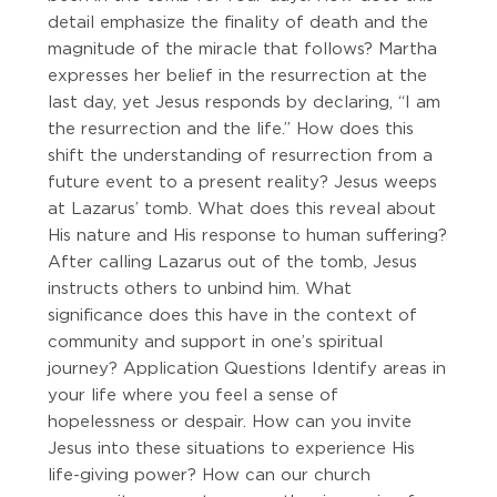
detail emphasize the finality of death and the
magnitude of the miracle that follows? Martha
expresses her belief in the resurrection at the
last day, yet Jesus responds by declaring, “I am
the resurrection and the life.” How does this
shift the understanding of resurrection from a
future event to a present reality? Jesus weeps
at Lazarus’ tomb. What does this reveal about
His nature and His response to human suffering?
After calling Lazarus out of the tomb, Jesus
instructs others to unbind him. What
significance does this have in the context of
community and support in one’s spiritual
journey? Application Questions Identify areas in
your life where you feel a sense of
hopelessness or despair. How can you invite
Jesus into these situations to experience His
life-giving power? How can our church