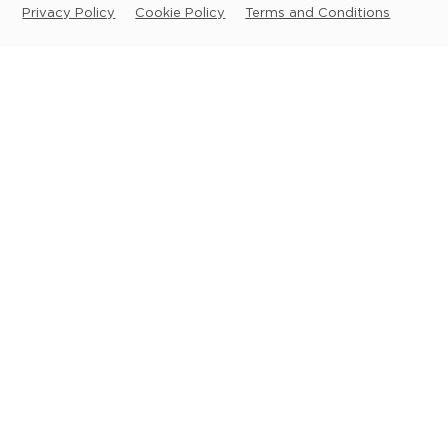
Privacy Policy
Cookie Policy
Terms and Conditions