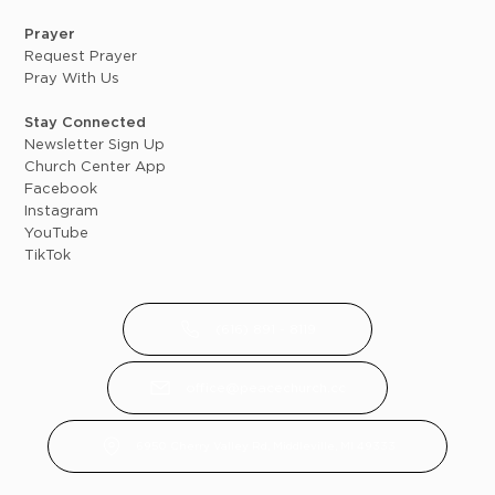
Prayer
Request Prayer
Pray With Us
Stay Connected
Newsletter Sign Up
Church Center App
Facebook
Instagram
YouTube
TikTok
(616) 891 - 8119
office@peacechurch.cc
6950 Cherry Valley Rd, Middleville, MI 49333