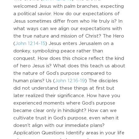
welcomed Jesus with palm branches, expecting
a political savior. How do our expectations of
Jesus sometimes differ from who He truly is? In
what ways can we align our expectations with
the true nature and mission of Christ? The Hero
(
John 12:14-15
) Jesus enters Jerusalem on a
donkey, symbolizing peace rather than
conquest. How does this choice reflect the kind
of hero Jesus is? What does this teach us about
the nature of God’s purpose compared to
human plans? Us (
John 12:16-19
) The disciples
did not understand these things at first but
later realized their significance. How have you
experienced moments where God’s purpose
became clear only in hindsight? How can we
cultivate trust in God’s purpose, even when it
doesn’t align with our immediate plans?
Application Questions Identify areas in your life