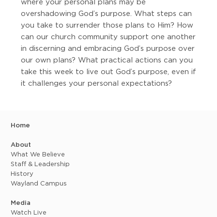
where your personal plans may be
overshadowing God’s purpose. What steps can
you take to surrender those plans to Him? How
can our church community support one another
in discerning and embracing God’s purpose over
our own plans? What practical actions can you
take this week to live out God’s purpose, even if
it challenges your personal expectations?
Home
About
What We Believe
Staff & Leadership
History
Wayland Campus
Media
Watch Live