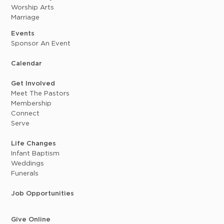
Worship Arts
Marriage
Events
Sponsor An Event
Calendar
Get Involved
Meet The Pastors
Membership
Connect
Serve
Life Changes
Infant Baptism
Weddings
Funerals
Job Opportunities
Give Online