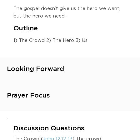
The gospel doesn’t give us the hero we want,
but the hero we need.
Outline
1) The Crowd 2) The Hero 3) Us
Looking Forward
Prayer Focus
Discussion Questions
The Crowd (
John 12:12-13
) The crowd