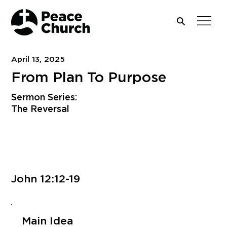
April 13, 2025
From Plan To Purpose
Sermon Series:
The Reversal
Download PDF
John 12:12-19
Main Idea