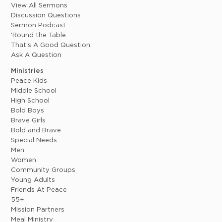
View All Sermons
Discussion Questions
Sermon Podcast
'Round the Table
That's A Good Question
Ask A Question
Ministries
Peace Kids
Middle School
High School
Bold Boys
Brave Girls
Bold and Brave
Special Needs
Men
Women
Community Groups
Young Adults
Friends At Peace
55+
Mission Partners
Meal Ministry