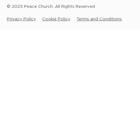
© 2025 Peace Church. All Rights Reserved
Privacy Policy
Cookie Policy
Terms and Conditions