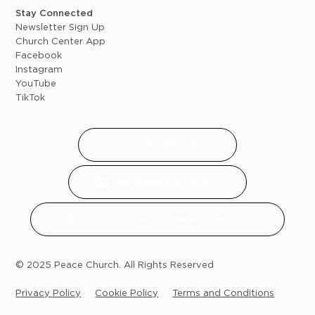
Stay Connected
Newsletter Sign Up
Church Center App
Facebook
Instagram
YouTube
TikTok
(616) 891 - 8119
office@peacechurch.cc
6950 Cherry Valley Rd, Middleville, MI 49333
© 2025 Peace Church. All Rights Reserved
Privacy Policy
Cookie Policy
Terms and Conditions