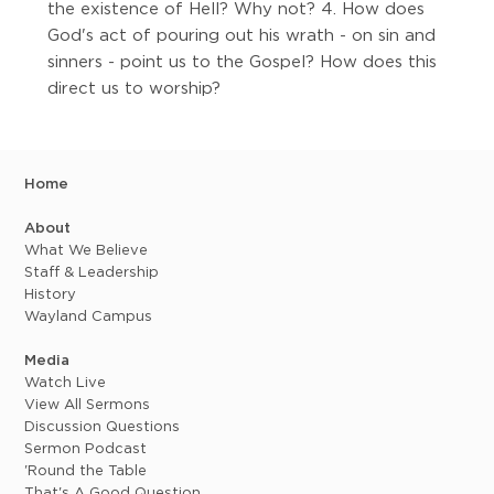
the existence of Hell? Why not? 4. How does
God's act of pouring out his wrath - on sin and
sinners - point us to the Gospel? How does this
direct us to worship?
Home
About
What We Believe
Staff & Leadership
History
Wayland Campus
Media
Watch Live
View All Sermons
Discussion Questions
Sermon Podcast
'Round the Table
That's A Good Question