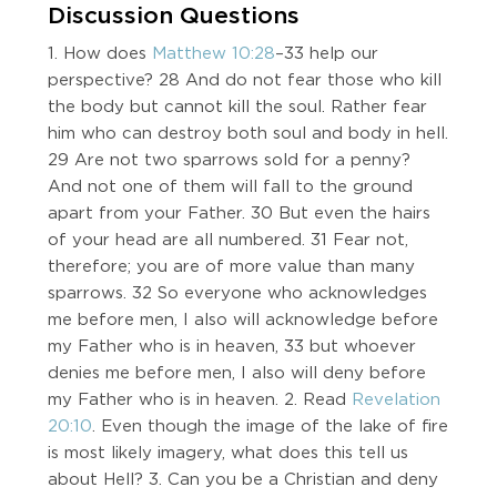
Discussion Questions
1. How does
Matthew 10:28
–33 help our
perspective? 28 And do not fear those who kill
the body but cannot kill the soul. Rather fear
him who can destroy both soul and body in hell.
29 Are not two sparrows sold for a penny?
And not one of them will fall to the ground
apart from your Father. 30 But even the hairs
of your head are all numbered. 31 Fear not,
therefore; you are of more value than many
sparrows. 32 So everyone who acknowledges
me before men, I also will acknowledge before
my Father who is in heaven, 33 but whoever
denies me before men, I also will deny before
my Father who is in heaven. 2. Read
Revelation
20:10
. Even though the image of the lake of fire
is most likely imagery, what does this tell us
about Hell? 3. Can you be a Christian and deny