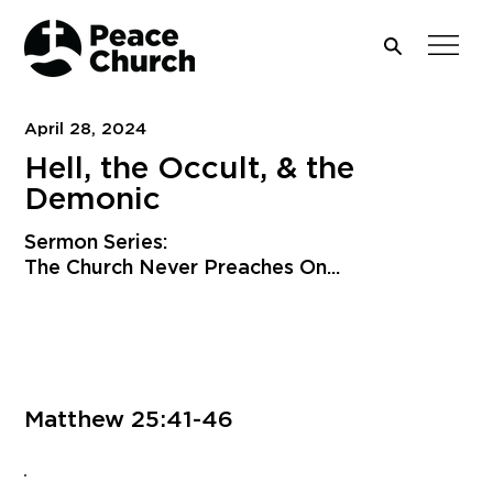
April 28, 2024
Hell, the Occult, & the
Demonic
Sermon Series:
The Church Never Preaches On...
Download PDF
Matthew 25:41-46