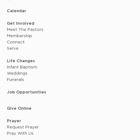
Calendar
Get Involved
Meet The Pastors
Membership
Connect
Serve
Life Changes
Infant Baptism
Weddings
Funerals
Job Opportunities
Give Online
Prayer
Request Prayer
Pray With Us