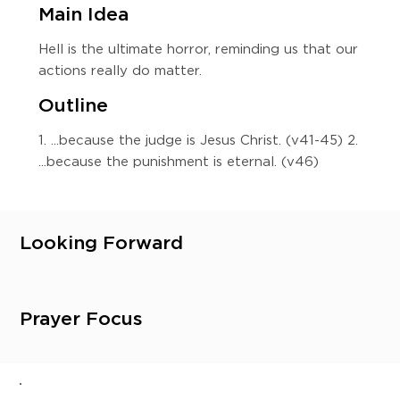
Main Idea
Hell is the ultimate horror, reminding us that our
actions really do matter.
Outline
1. ...because the judge is Jesus Christ. (v41-45) 2.
...because the punishment is eternal. (v46)
Looking Forward
Prayer Focus