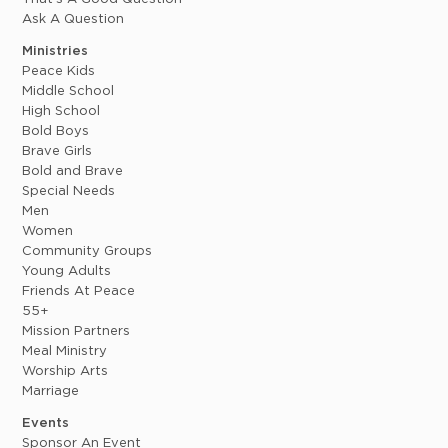
Ask A Question
Ministries
Peace Kids
Middle School
High School
Bold Boys
Brave Girls
Bold and Brave
Special Needs
Men
Women
Community Groups
Young Adults
Friends At Peace
55+
Mission Partners
Meal Ministry
Worship Arts
Marriage
Events
Sponsor An Event