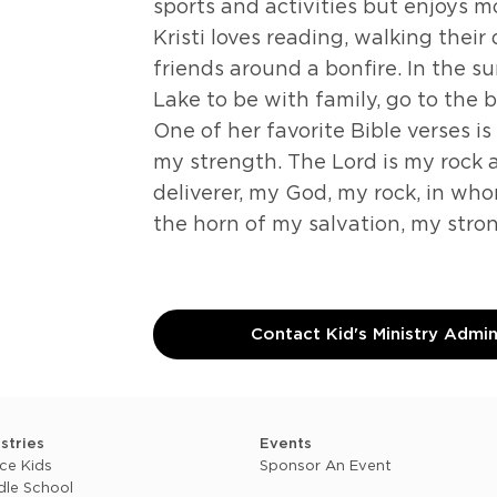
sports and activities but enjoys 
Kristi loves reading, walking thei
friends around a bonfire. In the s
Lake to be with family, go to the 
One of her favorite Bible verses is
my strength. The Lord is my rock
deliverer, my God, my rock, in who
the horn of my salvation, my stro
Contact Kid's Ministry Admi
istries
Events
ce Kids
Sponsor An Event
dle School