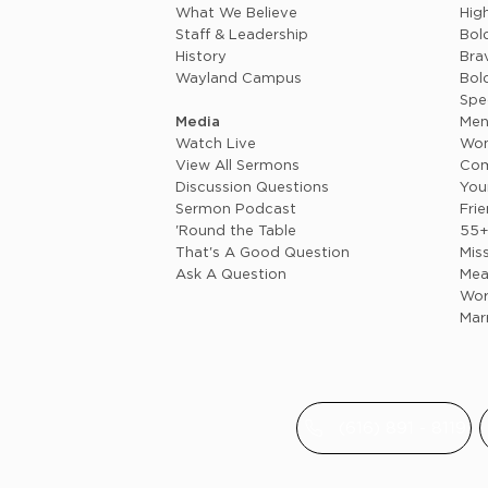
What We Believe
Hig
Staff & Leadership
Bol
History
Brav
Wayland Campus
Bol
Spe
Media
Me
Watch Live
Wo
View All Sermons
Com
Discussion Questions
You
Sermon Podcast
Fri
'Round the Table
55
That's A Good Question
Mis
Ask A Question
Mea
Wor
Mar
(616) 891 - 8119