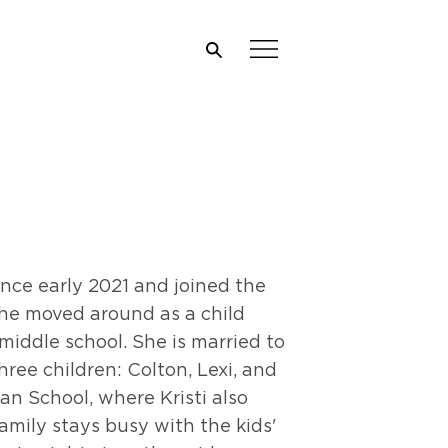
ince early 2021 and joined the
she moved around as a child
 middle school. She is married to
ree children: Colton, Lexi, and
an School, where Kristi also
amily stays busy with the kids'