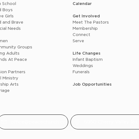
h School
Calendar
d Boys
e Girls
Get Involved
d and Brave
Meet The Pastors
cial Needs
Membership
n
Connect
men
Serve
munity Groups
ng Adults
Life Changes
ends At Peace
Infant Baptism
+
Weddings
sion Partners
Funerals
l Ministry
ship Arts
Job Opportunities
riage
office@peacechurch.cc
6950 Cherry Valley Rd, 