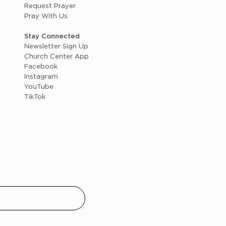
Request Prayer
Pray With Us
Stay Connected
Newsletter Sign Up
Church Center App
Facebook
Instagram
YouTube
TikTok
Middleville, MI 49333