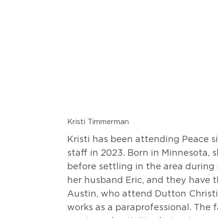
Kristi Timmerman
Kristi has been attending Peace s
staff in 2023. Born in Minnesota, 
before settling in the area during
her husband Eric, and they have th
Austin, who attend Dutton Christi
works as a paraprofessional. The f