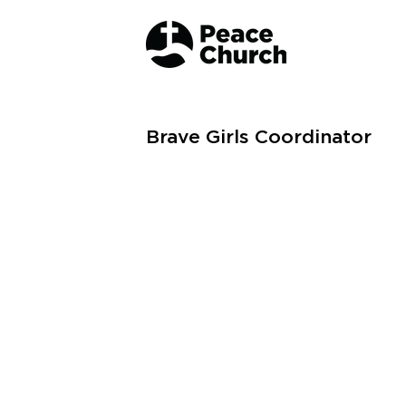
Brave Girls Coordinator