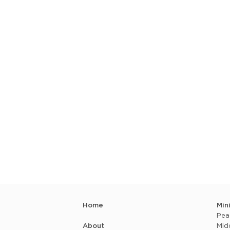
Home
Min
Pea
About
Mid