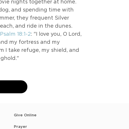
movie nights together at home.
r dog, and spending time with
ummer, they frequent Silver
beach, and ride in the dunes.
Psalm 18:1-2
: "I love you, O Lord,
 and my fortress and my
m I take refuge, my shield, and
nghold."
n
Give Online
Prayer