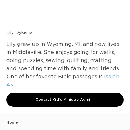
Lily Dykema
Lily grew up in Wyoming, MI, and now lives
in Middleville. She enjoys going for walks,
doing puzzles, sewing, quilting, crafting,
and spending time with family and friends.
One of her favorite Bible passages is
Isaiah
43
.
Contact Kid's Ministry Admin
Home