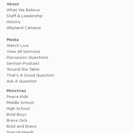
About
What We Believe
Staff & Leadership
History
Wayland Campus
Media
Watch Live
View All Sermons
Discussion Questions
Sermon Podcast
'Round the Table
That's A Good Question
Ask A Question
Ministries
Peace Kids
Middle School
High School
Bold Boys
Brave Girls
Bold and Brave
Special Needs