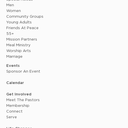
Men
Women
Community Groups
Young Adults
Friends At Peace
55+
Mission Partners
Meal Ministry
Worship Arts
Marriage
Events
Sponsor An Event
Calendar
Get Involved
Meet The Pastors
Membership
Connect
Serve