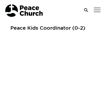
Peace Kids Coordinator (0-2)