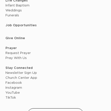
Life Changes
Infant Baptism
Weddings
Funerals
Job Opportunities
Give Online
Prayer
Request Prayer
Pray With Us
Stay Connected
Newsletter Sign Up
Church Center App
Facebook
Instagram
YouTube
TikTok