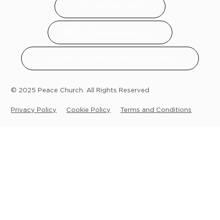
(616) 891 - 8119
office@peacechurch.cc
6950 Cherry Valley Rd, Middleville, MI 49333
© 2025 Peace Church. All Rights Reserved
Privacy Policy
Cookie Policy
Terms and Conditions