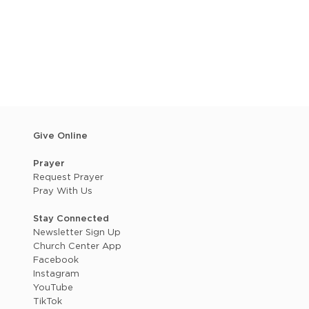
Give Online
Prayer
Request Prayer
Pray With Us
Stay Connected
Newsletter Sign Up
Church Center App
Facebook
Instagram
YouTube
TikTok