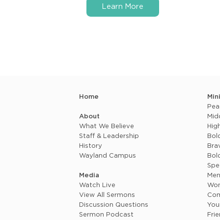
Learn More
Home
Min
Pea
About
Mid
What We Believe
Hig
Staff & Leadership
Bol
History
Brav
Wayland Campus
Bol
Spe
Media
Me
Watch Live
Wo
View All Sermons
Com
Discussion Questions
You
Sermon Podcast
Fri