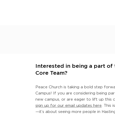
Interested in being a part o
Core Team?
Peace Church is taking a bold step forw
Campus! If you are considering being par
new campus, or are eager to lift up this 
sign up for our email updates here
. This 
—it’s about seeing more people in Hasti